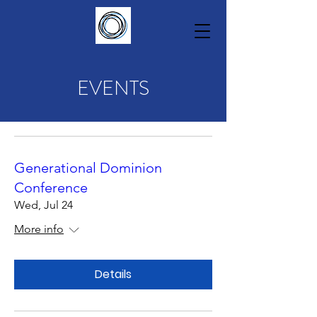
EVENTS
Generational Dominion
Conference
Wed, Jul 24
More info
Details