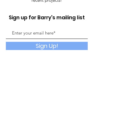
recent projects!
Sign up for Barry's mailing list
Sign Up!
Quick Links
About
Booking
Events
God's Garage