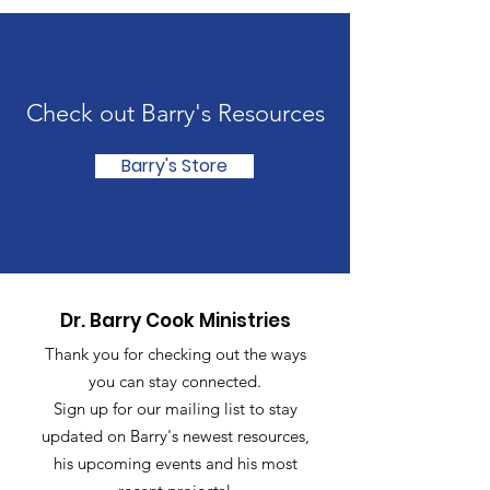
Check out Barry's Resources
Barry's Store
Dr. Barry Cook Ministries
Thank you for checking out the ways
you can stay connected.
Sign up for our mailing list to stay
updated on Barry's newest resources,
his upcoming events and his most