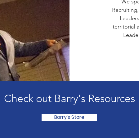
We spec
Recruiting,
Leaders
territorial
Leader
Check out Barry's Resources
Barry's Store