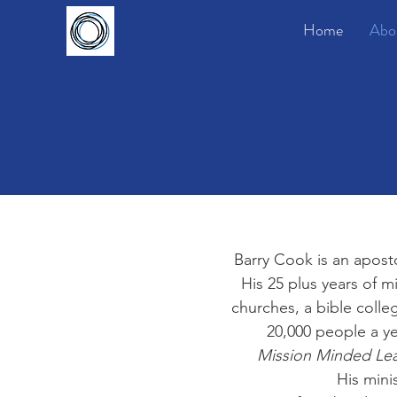
Home
Abo
Barry Cook is an aposto
His 25 plus years of m
churches, a bible colle
20,000 people a ye
Mission Minded Le
His mini