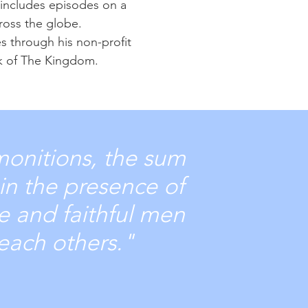
 includes episodes on a
cross the globe.
es through his non-profit
rk of The Kingdom.
monitions, the sum
in the presence of
le and faithful men
teach others."