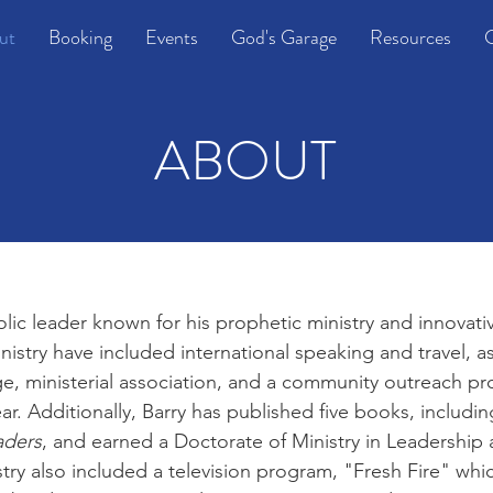
ut
Booking
Events
God's Garage
Resources
C
ABOUT
lic leader known for his prophetic ministry and innovati
inistry have included international speaking and travel, as
ge, ministerial association, and a community outreach p
ar. Additionally, Barry has published five books, includi
aders
, and earned a Doctorate of Ministry in Leadershi
stry also included a television program, "Fresh Fire" whic