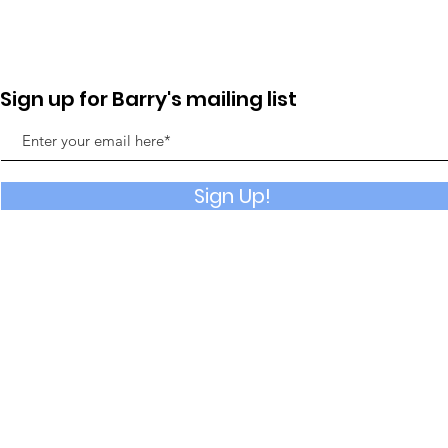
Sign up for Barry's mailing list
Sign Up!