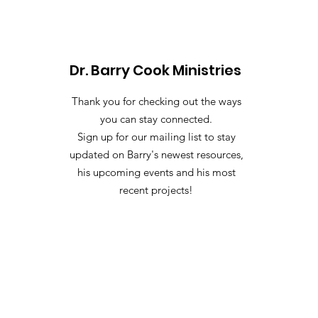
Dr. Barry Cook Ministries
Thank you for checking out the ways
you can stay connected.
Sign up for our mailing list to stay
updated on Barry's newest resources,
his upcoming events and his most
recent projects!