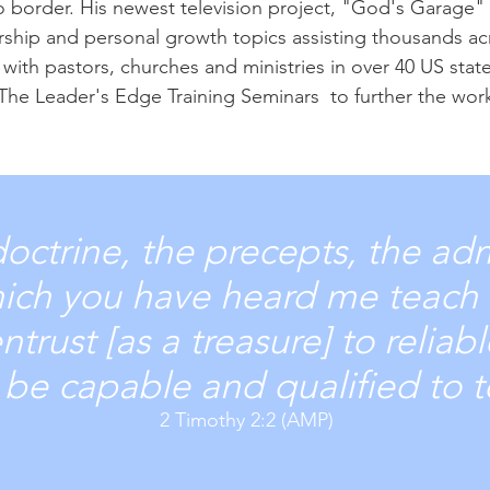
o border. His newest television project, "God's Garage"
ership and personal growth topics assisting thousands a
with pastors, churches and ministries in over 40 US stat
The Leader's Edge Training Seminars to further the wo
doctrine, the precepts, the ad
hich you have heard me teach 
trust [as a treasure] to reliab
o be capable and qualified to 
2 Timothy 2:2 (AMP)