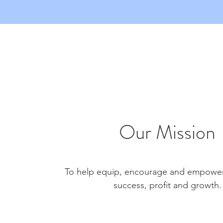
Our Mission
To help equip, encourage and empower 
success, profit and growth.