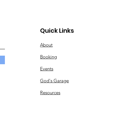
Quick Links
About
Booking
Events
God's Garage
Resources