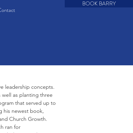
BOOK BARRY
ontact
ve leadership concepts.
 well as planting three
rogram that served up to
ng his newest book,
p and Church Growth.
h ran for