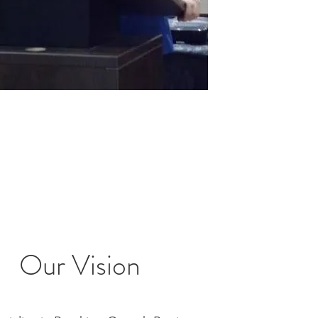
Our Vision