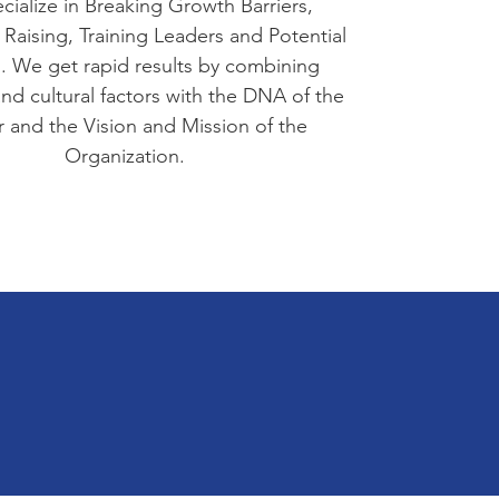
ialize in Breaking Growth Barriers,
 Raising, Training Leaders and Potential
. We get rapid results by combining
 and cultural factors with the DNA of the
 and the Vision and Mission of the
Organization.