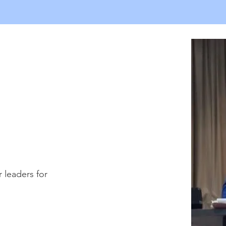
leaders for