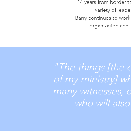
14 years from border t
variety of lead
Barry continues to work 
organization and 
"The things [the 
of my ministry] w
many witnesses, en
who will als